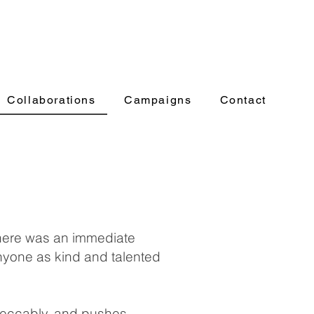
Collaborations
Campaigns
Contact
there was an immediate
 anyone as kind and talented
mpeccably, and pushes