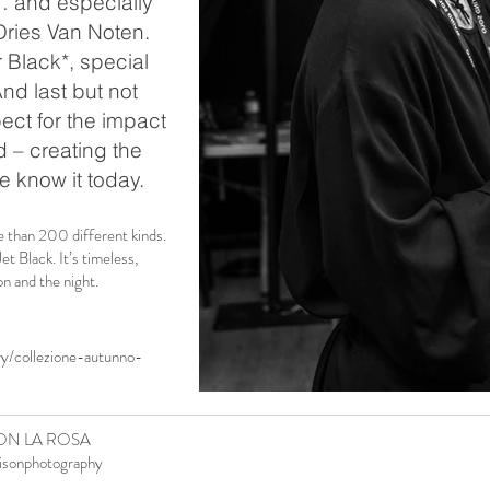
… and especially
ries Van Noten.
r Black*, special
And last but not
ect for the impact
d – creating the
e know it today.
e than 200 different kinds.
Black. It’s timeless,
n and the night.
ry/collezione-autunno-
ON LA ROSA
isonphotography