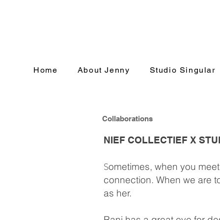
Home
About Jenny
Studio Singular
Collaborations
NIEF COLLECTIEF X ST
S
ometimes, when you meet 
connection. When we are toge
as her.
Rani has a great eye for d