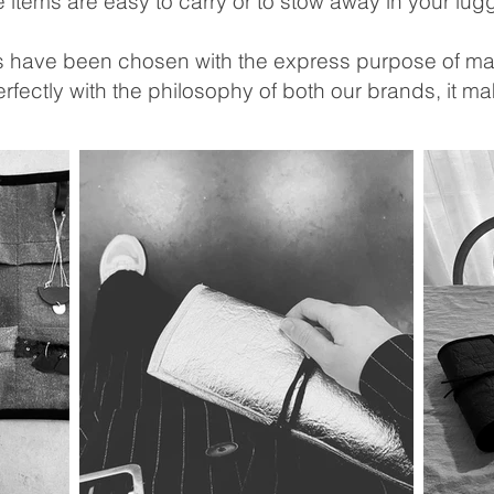
e items are easy to carry or to stow away in your lu
gs have been chosen with the express purpose of mak
rfectly with the philosophy of both our brands, it 