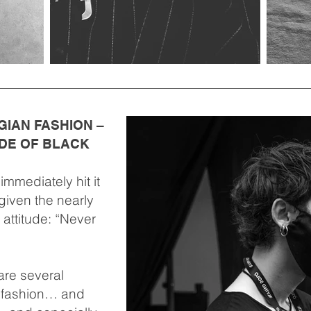
GIAN FASHION –
DE OF BLACK
mmediately hit it
given the nearly
 attitude: “Never
re several
n fashion… and