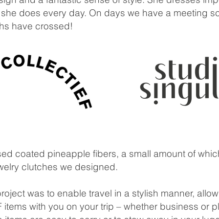
hat she does every day. On days we have a meeting s
ths have crossed!
used coated pineapple fibers, a small amount of whi
ewelry clutches we designed.
oject was to enable travel in a stylish manner, allow
tems with you on your trip – whether business or p