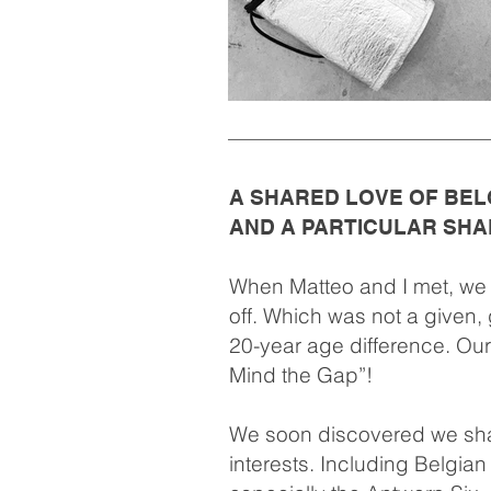
A SHARED LOVE OF BEL
AND A PARTICULAR SHA
When Matteo and I met, we i
off. Which was not a given, 
20-year age difference. Our
Mind the Gap”!
We soon discovered we sha
interests. Including Belgia