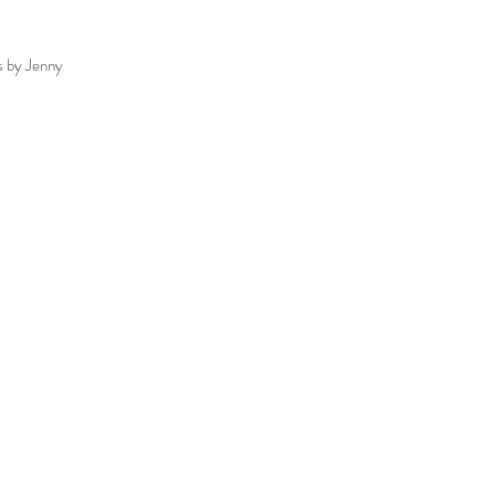
s by Jenny