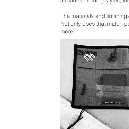
Japanese folding styles, th
The materials and finishin
Not only does that match pe
more!