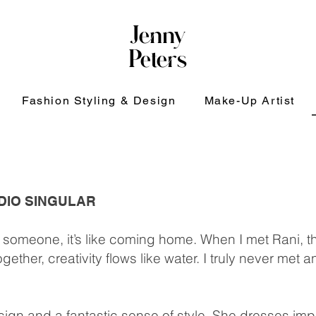
Jenny
Peters
Fashion Styling & Design
Make-Up Artist
UDIO SINGULAR
someone, it’s like coming home. When I met Rani, 
ther, creativity flows like water. I truly never met
esign and a fantastic sense of style. She dresses i