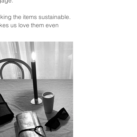
ggage.
ing the items sustainable.
makes us love them even