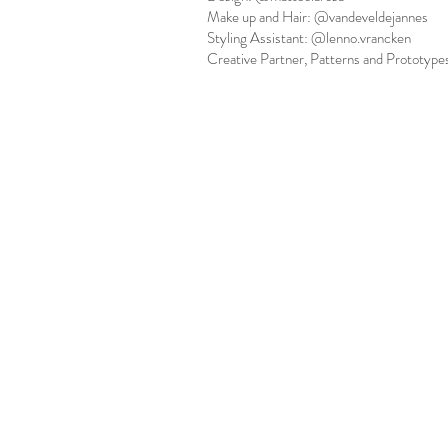
Make up and Hair: @vandeveldejannes
Styling Assistant: @lenno.vrancken
Creative Partner, Patterns and Prototype