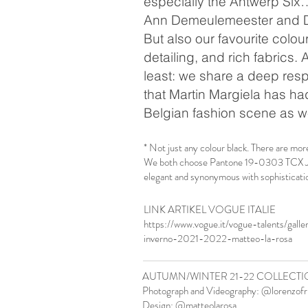
especially the Antwerp Six
Ann Demeulemeester and D
But also our favourite colou
detailing, and rich fabrics. 
least: we share a deep resp
that Martin Margiela has ha
Belgian fashion scene as w
* Not just any colour black. There are mor
We both choose Pantone 19-0303 TCX Jet 
elegant and synonymous with sophisticatio
LINK ARTIKEL VOGUE ITALIE
https://www.vogue.it/vogue-talents/galle
inverno-2021-2022-matteo-la-rosa
AUTUMN/WINTER 21-22 COLLECTI
Photograph and Videography: @lorenzofr
Design: @matteolarosa