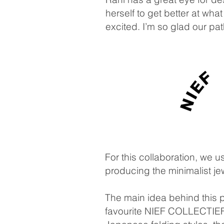
herself to get better at w
excited. I’m so glad our pa
For this collaboration, we 
producing the minimalist j
The main idea behind this pr
favourite NIEF COLLECTIEF i