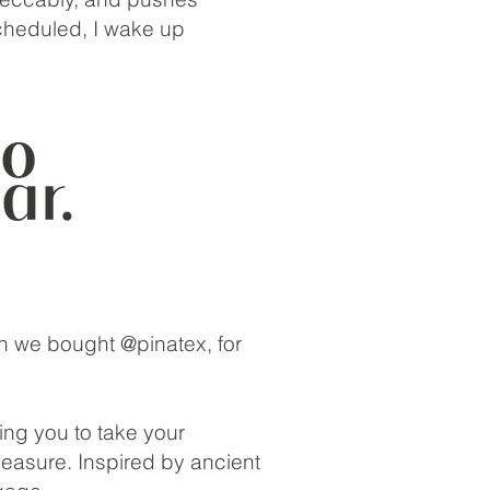
cheduled, I wake up
ch we bought @pinatex, for
ing you to take your
leasure. Inspired by ancient