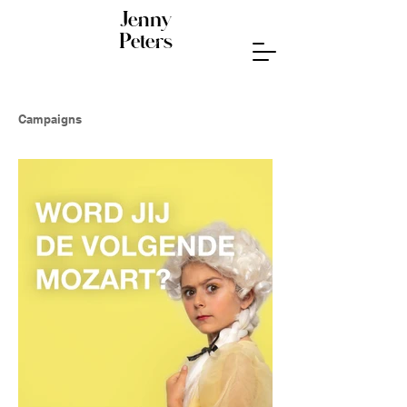
Jenny
Peters
Campaigns